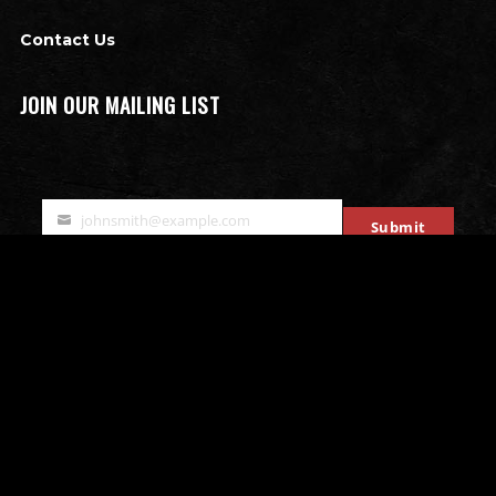
Contact Us
JOIN OUR MAILING LIST
johnsmith@example.com
Submit
Your
email
OTHER ATTRACTIONS
Bates Motel Escape Room
All that Rage - Rage Rooms
Mobile Escape Rooms
Stryke Force Laser Tag
The Bates Motel & Haunted Hayride
Double Edge Axe Throwing