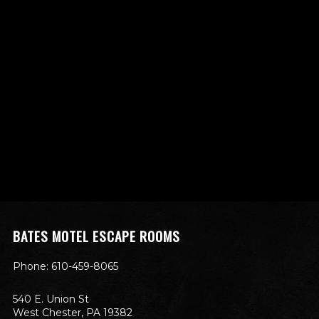
BATES MOTEL ESCAPE ROOMS
Phone: 610-459-8065
540 E. Union St
West Chester, PA 19382