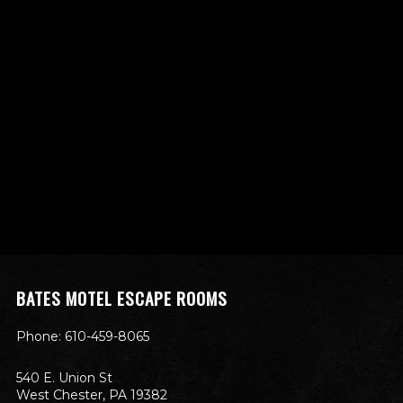
BATES MOTEL ESCAPE ROOMS
Phone: 610-459-8065
540 E. Union St
West Chester, PA 19382