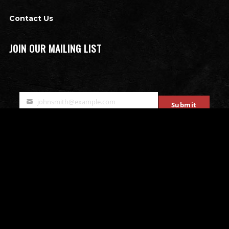
Contact Us
JOIN OUR MAILING LIST
johnsmith@example.com
Submit
Your
email
OTHER ATTRACTIONS
Bates Motel Escape Room
All that Rage - Rage Rooms
Mobile Escape Rooms
Stryke Force Laser Tag
The Bates Motel & Haunted Hayride
Double Edge Axe Throwing