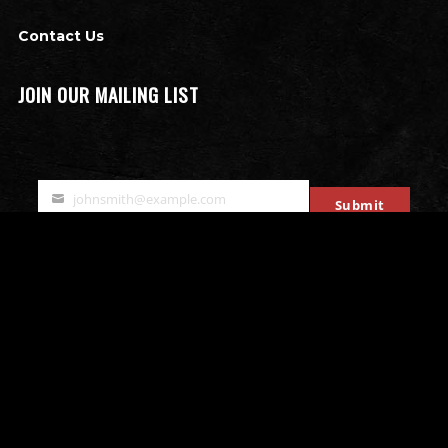
Contact Us
JOIN OUR MAILING LIST
johnsmith@example.com
Submit
Your
email
OTHER ATTRACTIONS
Bates Motel Escape Room
All that Rage - Rage Rooms
Mobile Escape Rooms
Stryke Force Laser Tag
The Bates Motel & Haunted Hayride
Double Edge Axe Throwing