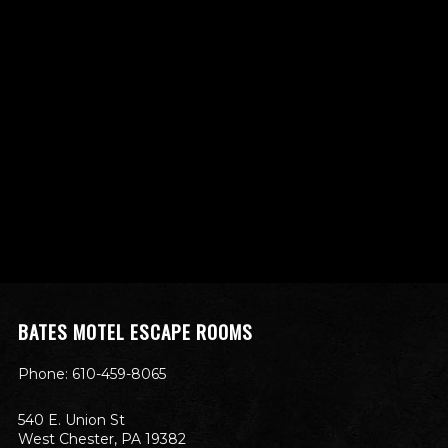
BATES MOTEL ESCAPE ROOMS
Phone: 610-459-8065
540 E. Union St
West Chester, PA 19382