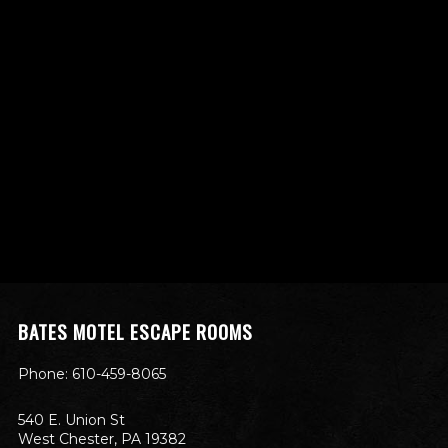
BATES MOTEL ESCAPE ROOMS
Phone: 610-459-8065
540 E. Union St
West Chester, PA 19382