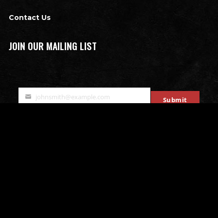
Contact Us
JOIN OUR MAILING LIST
johnsmith@example.com
Submit
Your
email
OTHER ATTRACTIONS
Bates Motel Escape Room
All that Rage - Rage Rooms
Mobile Escape Rooms
Stryke Force Laser Tag
The Bates Motel & Haunted Hayride
Double Edge Axe Throwing